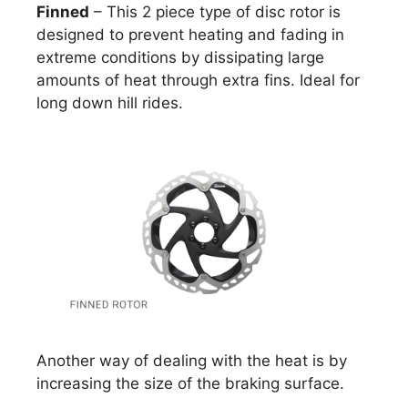
Finned
– This 2 piece type of disc rotor is
designed to prevent heating and fading in
extreme conditions by dissipating large
amounts of heat through extra fins. Ideal for
long down hill rides.
Another way of dealing with the heat is by
increasing the size of the braking surface.