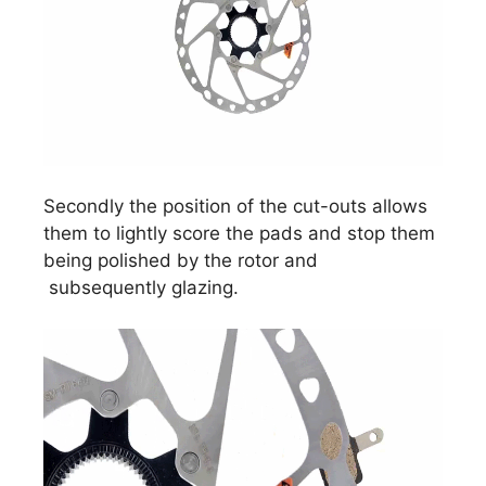
Secondly the position of the cut-outs allows
them to lightly score the pads and stop them
being polished by the rotor and
subsequently glazing.