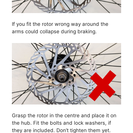
If you fit the rotor wrong way around the
arms could collapse during braking.
Grasp the rotor in the centre and place it on
the hub. Fit the bolts and lock washers, if
they are included. Don’t tighten them yet.