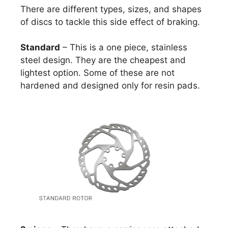
There are different types, sizes, and shapes
of discs to tackle this side effect of braking.
Standard
– This is a one piece, stainless
steel design. They are the cheapest and
lightest option. Some of these are not
hardened and designed only for resin pads.