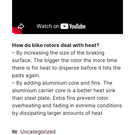
How do bike rotors deal with heat?
– By increasing the size of the braking
surface. The bigger the rotor the more time
there is for heat to disperse before it hits the
pads again.
– By adding aluminium core and fins. The
aluminium carrier core is a better heat sink
than steel plate. Extra fins prevent rotor
overheating and fading in extreme conditions
by dissipating larger amounts of heat
Categories
Uncategorized