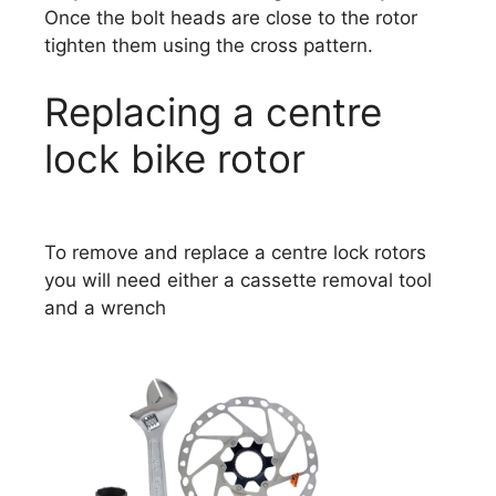
Once the bolt heads are close to the rotor
tighten them using the cross pattern.
Replacing a centre
lock bike rotor
To remove and replace a centre lock rotors
you will need either a cassette removal tool
and a wrench