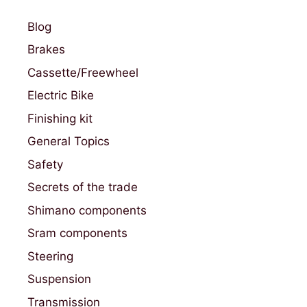
Blog
Brakes
Cassette/Freewheel
Electric Bike
Finishing kit
General Topics
Safety
Secrets of the trade
Shimano components
Sram components
Steering
Suspension
Transmission