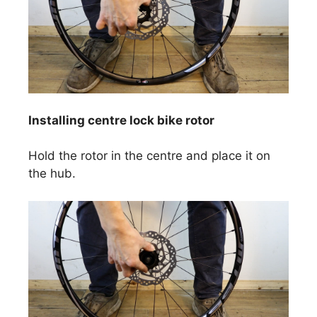
Installing centre lock bike rotor
Hold the rotor in the centre and place it on
the hub.