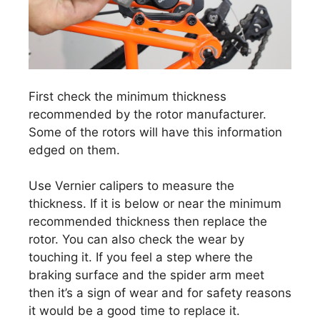
First check the minimum thickness
recommended by the rotor manufacturer.
Some of the rotors will have this information
edged on them.
Use Vernier calipers to measure the
thickness. If it is below or near the minimum
recommended thickness then replace the
rotor. You can also check the wear by
touching it. If you feel a step where the
braking surface and the spider arm meet
then it’s a sign of wear and for safety reasons
it would be a good time to replace it.