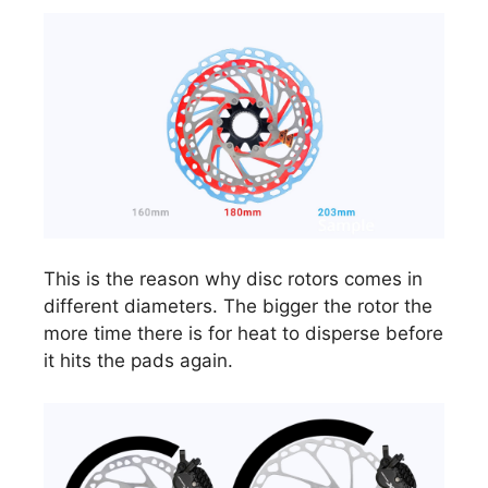
This is the reason why disc rotors comes in
different diameters. The bigger the rotor the
more time there is for heat to disperse before
it hits the pads again.