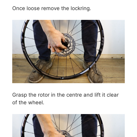
Once loose remove the lockring.
Grasp the rotor in the centre and lift it clear
of the wheel.