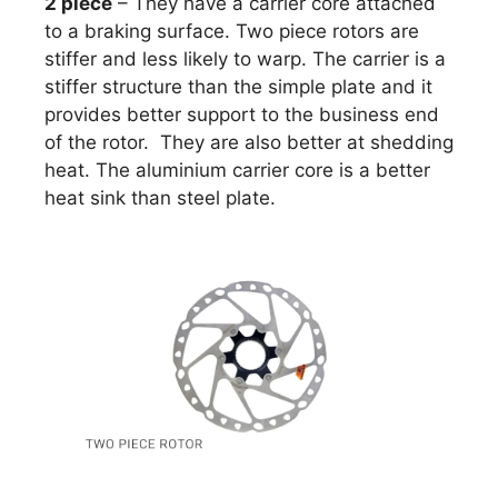
2 piece
– They have a carrier core attached
to a braking surface. Two piece rotors are
stiffer and less likely to warp. The carrier is a
stiffer structure than the simple plate and it
provides better support to the business end
of the rotor. They are also better at shedding
heat. The aluminium carrier core is a better
heat sink than steel plate.