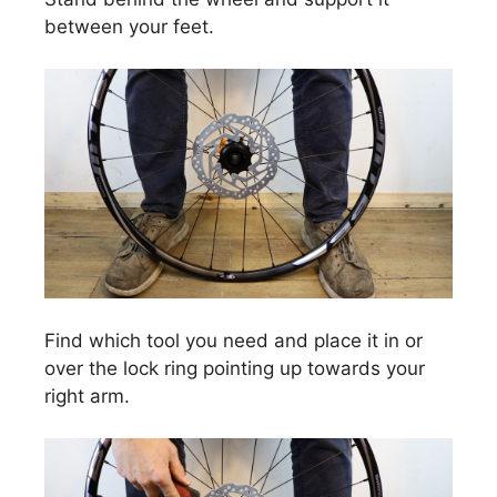
between your feet.
Find which tool you need and place it in or
over the lock ring pointing up towards your
right arm.