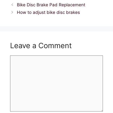
Bike Disc Brake Pad Replacement
How to adjust bike disc brakes
Leave a Comment
Comment