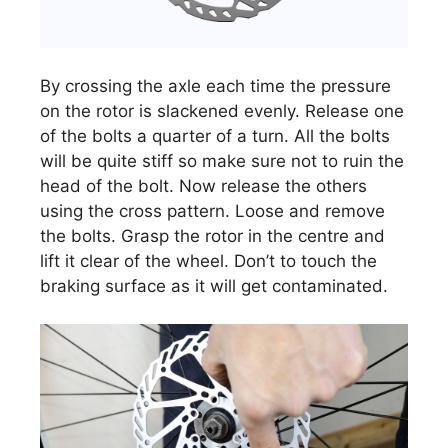
By crossing the axle each time the pressure
on the rotor is slackened evenly. Release one
of the bolts a quarter of a turn. All the bolts
will be quite stiff so make sure not to ruin the
head of the bolt. Now release the others
using the cross pattern. Loose and remove
the bolts. Grasp the rotor in the centre and
lift it clear of the wheel. Don’t to touch the
braking surface as it will get contaminated.