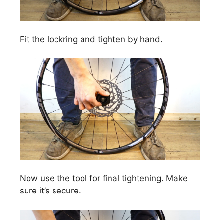
Fit the lockring and tighten by hand.
Now use the tool for final tightening. Make
sure it’s secure.