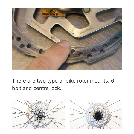
There are two type of bike rotor mounts: 6
bolt and centre lock.