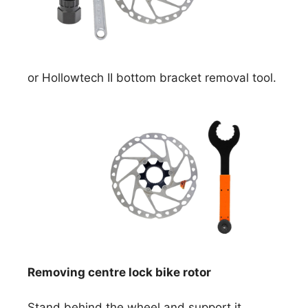
or Hollowtech II bottom bracket removal tool.
Removing centre lock bike rotor
Stand behind the wheel and support it