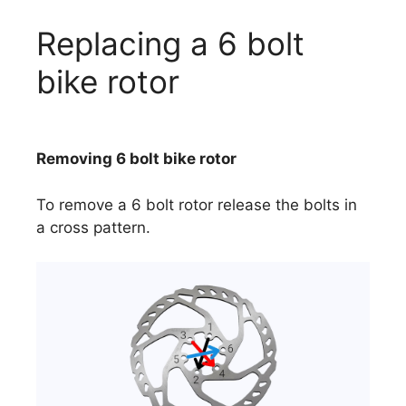
Replacing a 6 bolt
bike rotor
Removing 6 bolt bike rotor
To remove a 6 bolt rotor release the bolts in
a cross pattern.