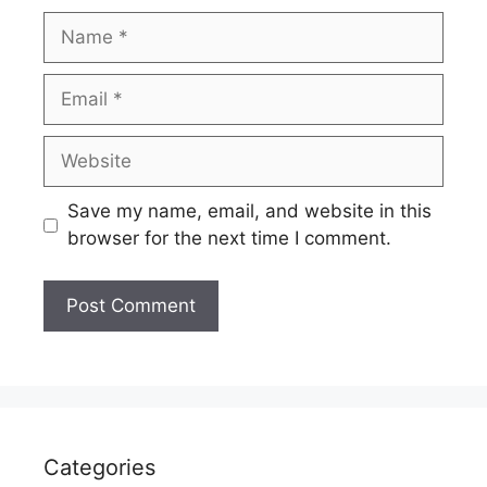
Name
Email
Website
Save my name, email, and website in this
browser for the next time I comment.
Categories