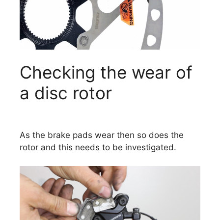
Checking the wear of
a disc rotor
As the brake pads wear then so does the
rotor and this needs to be investigated.