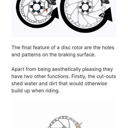
The final feature of a disc rotor are the holes
and patterns on the braking surface.
Apart from being aesthetically pleasing they
have two other functions. Firstly, the cut-outs
shed water and dirt that would otherwise
build up when riding.