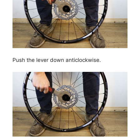
Push the lever down anticlockwise.