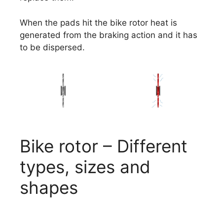
When the pads hit the bike rotor heat is
generated from the braking action and it has
to be dispersed.
Bike rotor – Different
types, sizes and
shapes