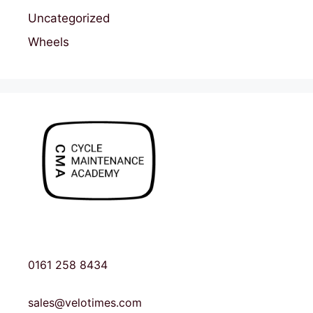
Uncategorized
Wheels
0161 258 8434
sales@velotimes.com