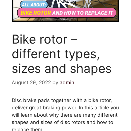
Bike rotor –
different types,
sizes and shapes
August 29, 2022
by
admin
Disc brake pads together with a bike rotor,
deliver great braking power. In this article you
will learn about why there are many different
shapes and sizes of disc rotors and how to
replace them.