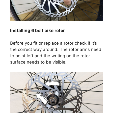
Installing 6 bolt bike rotor
Before you fit or replace a rotor check if it’s
the correct way around. The rotor arms need
to point left and the writing on the rotor
surface needs to be visible.