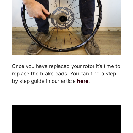
Once you have replaced your rotor it’s time to
replace the brake pads. You can find a step
by step guide in our article
here
.