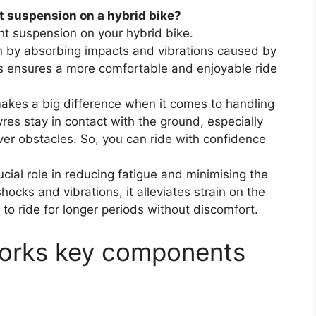
t suspension on a hybrid bike?
t suspension on your hybrid bike.
ain by absorbing impacts and vibrations caused by
s ensures a more comfortable and enjoyable ride
makes a big difference when it comes to handling
yres stay in contact with the ground, especially
ver obstacles. So, you can ride with confidence
cial role in reducing fatigue and minimising the
hocks and vibrations, it alleviates strain on the
to ride for longer periods without discomfort.
 forks key components