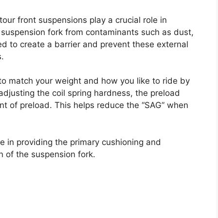
our front suspensions play a crucial role in
e suspension fork from contaminants such as dust,
d to create a barrier and prevent these external
s.
 to match your weight and how you like to ride by
adjusting the coil spring hardness, the preload
unt of preload. This helps reduce the “SAG” when
role in providing the primary cushioning and
 of the suspension fork.