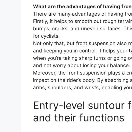
What are the advantages of having fron
There are many advantages of having fron
Firstly, it helps to smooth out rough terr
bumps, cracks, and uneven surfaces. Thi
for cyclists.
Not only that, but front suspension also 
and keeping you in control. It helps your t
when you’re taking sharp turns or going o
and not worry about losing your balance.
Moreover, the front suspension plays a cru
impact on the rider’s body. By absorbing s
arms, shoulders, and wrists, enabling you 
Entry-level suntour
and their functions