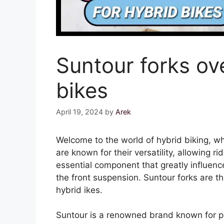
Suntour forks ov
bikes
April 19, 2024
by
Arek
Welcome to the world of hybrid biking, w
are known for their versatility, allowing r
essential component that greatly influenc
the front suspension. Suntour forks are
hybrid ikes.
Suntour is a renowned brand known for pr