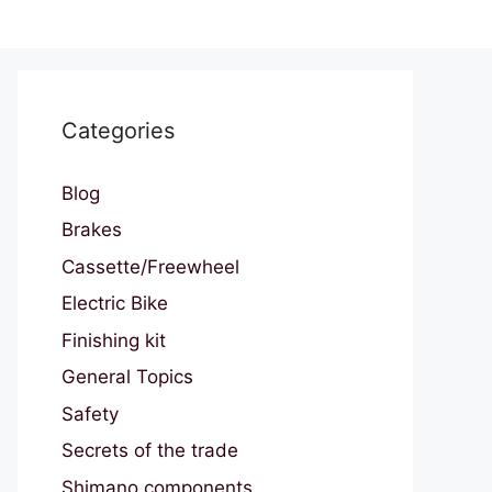
Categories
Blog
Brakes
Cassette/Freewheel
Electric Bike
Finishing kit
General Topics
Safety
Secrets of the trade
Shimano components