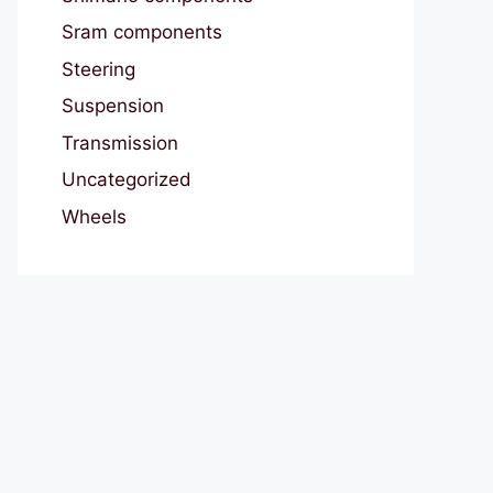
Sram components
Steering
Suspension
Transmission
Uncategorized
Wheels