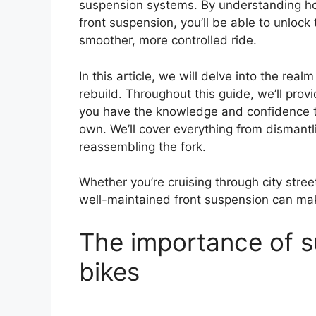
suspension systems. By understanding ho
front suspension, you’ll be able to unlock 
smoother, more controlled ride.
In this article, we will delve into the rea
rebuild. Throughout this guide, we’ll prov
you have the knowledge and confidence to
own. We’ll cover everything from dismant
reassembling the fork.
Whether you’re cruising through city street
well-maintained front suspension can make
The importance of su
bikes