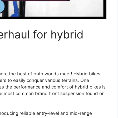
erhaul for hybrid
here the best of both worlds meet! Hybrid bikes
iders to easily conquer various terrains. One
es the performance and comfort of hybrid bikes is
 the most common brand front suspension found on
oducing reliable entry-level and mid-range