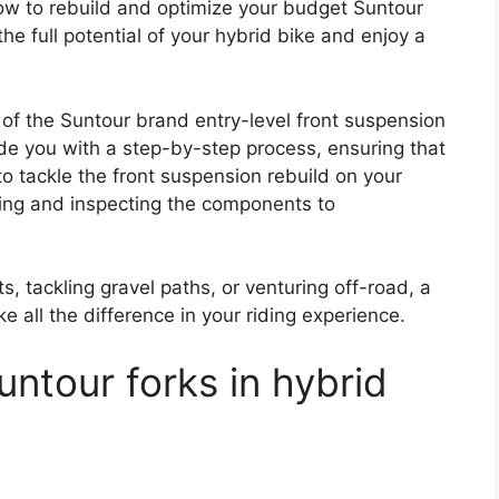
w to rebuild and optimize your budget Suntour
the full potential of your hybrid bike and enjoy a
lm of the Suntour brand entry-level front suspension
ide you with a step-by-step process, ensuring that
 tackle the front suspension rebuild on your
ling and inspecting the components to
s, tackling gravel paths, or venturing off-road, a
 all the difference in your riding experience.
ntour forks in hybrid