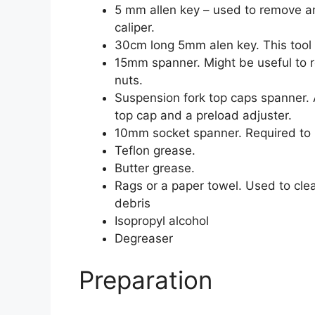
5 mm allen key – used to remove a
caliper.
30cm long 5mm alen key. This tool 
15mm spanner. Might be useful to 
nuts.
Suspension fork top caps spanner. A
top cap and a preload adjuster.
10mm socket spanner. Required to r
Teflon grease.
Butter grease.
Rags or a paper towel. Used to cle
debris
Isopropyl alcohol
Degreaser
Preparation