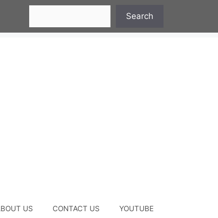
Search
Search
ABOUT US
CONTACT US
YOUTUBE