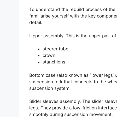
To understand the rebuild process of the S
familiarise yourself with the key componen
detail:
Upper assembly. This is the upper part of 
steerer tube
crown
stanchions
Bottom case (also known as “lower legs”).
suspension fork that connects to the whee
suspension system.
Slider sleeves assembly. The slider sleeves
legs. They provide a low-friction interfa
smoothly during suspension movement.