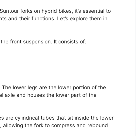
untour forks on hybrid bikes, it’s essential to
ts and their functions. Let’s explore them in
the front suspension. It consists of:
 The lower legs are the lower portion of the
l axle and houses the lower part of the
 are cylindrical tubes that sit inside the lower
ce, allowing the fork to compress and rebound