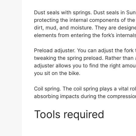
Dust seals with springs. Dust seals in Sunt
protecting the internal components of th
dirt, mud, and moisture. They are designe
elements from entering the fork’s internal
Preload adjuster. You can adjust the fork
tweaking the spring preload. Rather than 
adjuster allows you to find the right amo
you sit on the bike.
Coil spring. The coil spring plays a vital 
absorbing impacts during the compression
Tools required