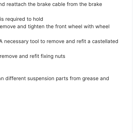
nd reattach the brake cable from the brake
is required to hold
remove and tighten the front wheel with wheel
 necessary tool to remove and refit a castellated
emove and refit fixing nuts
an different suspension parts from grease and